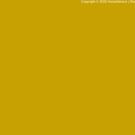
Copyright © 2026 HomeAdvisor | R