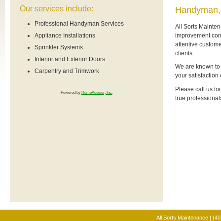
Our services include:
Handyman,
Professional Handyman Services
All Sorts Mainte
improvement comp
Appliance Installations
attentive custome
Sprinkler Systems
clients.
Interior and Exterior Doors
We are known to p
Carpentry and Trimwork
your satisfaction
Please call us to
Powered by
HomeAdvisor, Inc.
true professional
All Sorts Maintenance | (4