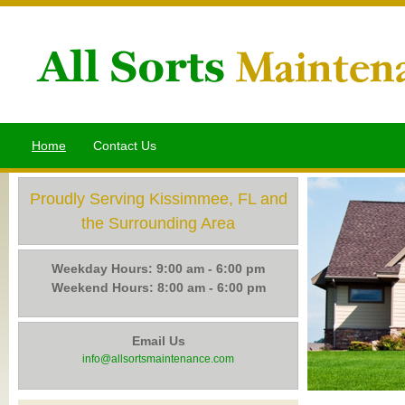
Home
Contact Us
Proudly Serving Kissimmee, FL and
the Surrounding Area
Weekday Hours: 9:00 am - 6:00 pm
Weekend Hours: 8:00 am - 6:00 pm
Email Us
info@allsortsmaintenance.com